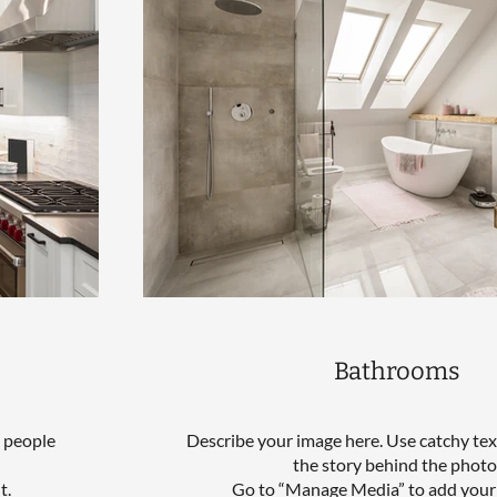
Bathrooms
l people
Describe your image here. Use catchy text
the story behind the photo
t.
Go to “Manage Media” to add your