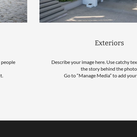
Exteriors
l people
Describe your image here. Use catchy text
the story behind the photo
t.
Go to “Manage Media” to add your