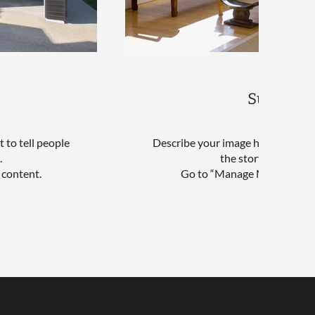
Sunroom
 to tell people
Describe your image here. Use catc
.
the story behind th
 content.
Go to “Manage Media” to ad