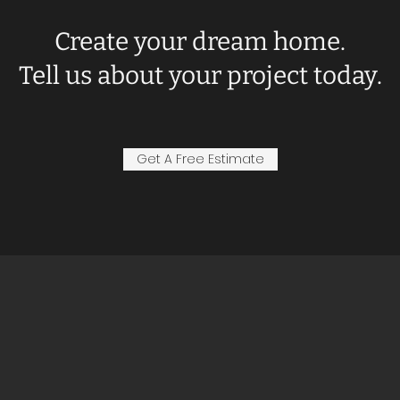
Create your dream home.
Tell us about your project today.
Get A Free Estimate