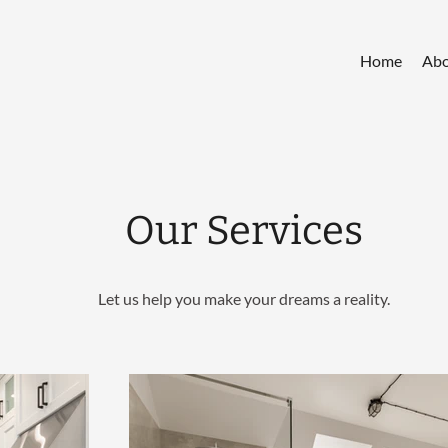
Home
Abo
Our Services
Let us help you make your dreams a reality.