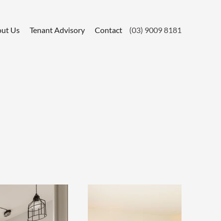
ut Us
Tenant Advisory
Contact
(03) 9009 8181