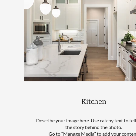
Kitchen
Describe your image here. Use catchy text to tel
the story behind the photo.
Go to “Manage Media” to add your conten