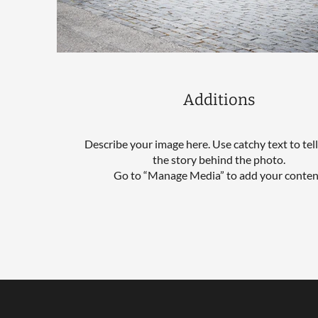
Additions
Describe your image here. Use catchy text to tel
the story behind the photo.
Go to “Manage Media” to add your conten