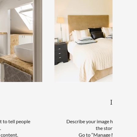
Interior
 to tell people
Describe your image here. Use catc
.
the story behind th
 content.
Go to “Manage Media” to ad