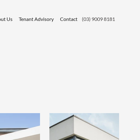
ut Us
Tenant Advisory
Contact
(03) 9009 8181