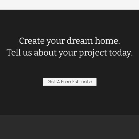
Create your dream home.
Tell us about your project today.
Get A Free Estimate