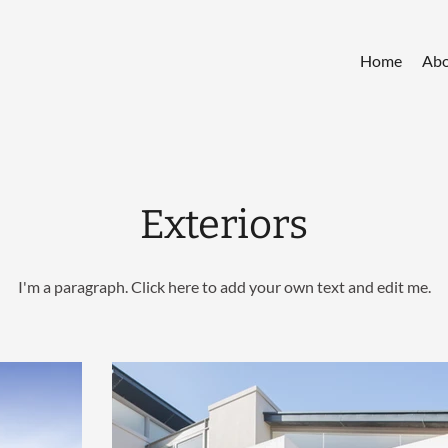
Home
Abo
Exteriors
I'm a paragraph. Click here to add your own text and edit me.